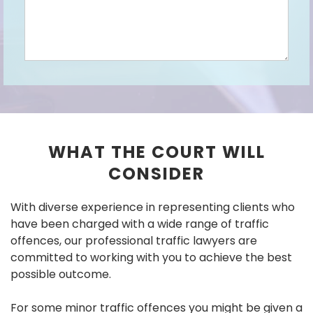
WHAT THE COURT WILL
CONSIDER
With diverse experience in representing clients who
have been charged with a wide range of traffic
offences, our professional traffic lawyers are
committed to working with you to achieve the best
possible outcome.
For some minor traffic offences you might be given a