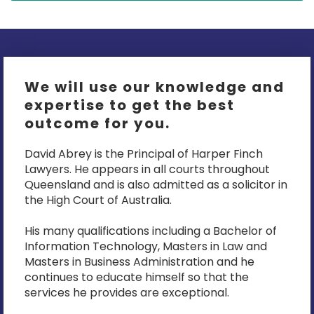
We will use our knowledge and
expertise to get the best
outcome for you.
David Abrey is the Principal of Harper Finch
Lawyers. He appears in all courts throughout
Queensland and is also admitted as a solicitor in
the High Court of Australia.
His many qualifications including a Bachelor of
Information Technology, Masters in Law and
Masters in Business Administration and he
continues to educate himself so that the
services he provides are exceptional.