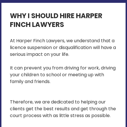
WHY I SHOULD HIRE HARPER
FINCH LAWYERS
At Harper Finch Lawyers, we understand that a
licence suspension or disqualification will have a
serious impact on your life.
It can prevent you from driving for work, driving
your children to school or meeting up with
family and friends.
Therefore, we are dedicated to helping our
clients get the best results and get through the
court process with as little stress as possible.