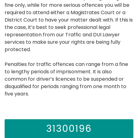
fine only, while for more serious offences you will be
required to attend either a Magistrates Court or a
District Court to have your matter dealt with. If this is
the case, it’s best to seek professional legal
representation from our Traffic and DUI Lawyer
services to make sure your rights are being fully
protected.
Penalties for traffic offences can range from a fine
to lengthy periods of imprisonment. It is also
common for driver’s licences to be suspended or
disqualified for periods ranging from one month to
five years.
31300196