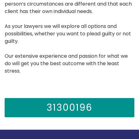
person’s circumstances are different and that each
client has their own individual needs.
As your lawyers we will explore all options and
possibilities, whether you want to plead guilty or not
guilty.
Our extensive experience and passion for what we
do will get you the best outcome with the least
stress.
31300196