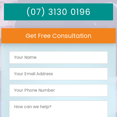
(07) 3130 0196
Get Free Consultation