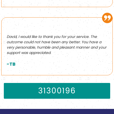
David, I would like to thank you for your service. The
outcome could not have been any better. You have a
very personable, humble and pleasant manner and your
support was appreciated.
-TB
31300196