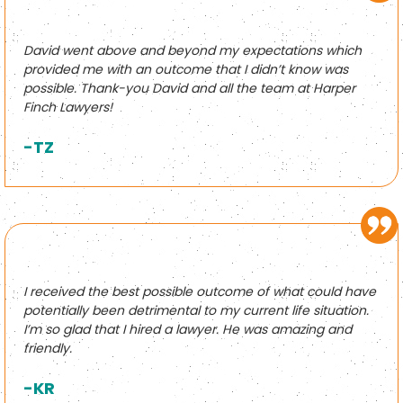
David went above and beyond my expectations which
provided me with an outcome that I didn’t know was
possible. Thank-you David and all the team at Harper
Finch Lawyers!
-TZ
I received the best possible outcome of what could have
potentially been detrimental to my current life situation.
I’m so glad that I hired a lawyer. He was amazing and
friendly.
-KR