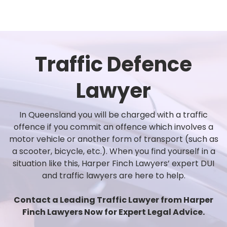
Traffic Defence
Lawyer
In Queensland you will be charged with a traffic
offence if you commit an offence which involves a
motor vehicle or another form of transport (such as
a scooter, bicycle, etc.). When you find yourself in a
situation like this, Harper Finch Lawyers’ expert DUI
and traffic lawyers are here to help.
Contact a Leading Traffic Lawyer from Harper
Finch Lawyers Now for Expert Legal Advice.