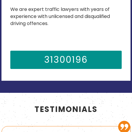
We are expert traffic lawyers with years of
experience with unlicensed and disqualified
driving offences.
31300196
TESTIMONIALS