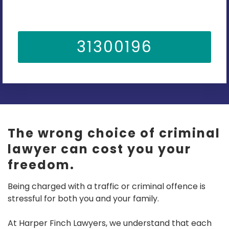
31300196
The wrong choice of criminal
lawyer can cost you your
freedom.
Being charged with a traffic or criminal offence is
stressful for both you and your family.
At Harper Finch Lawyers, we understand that each